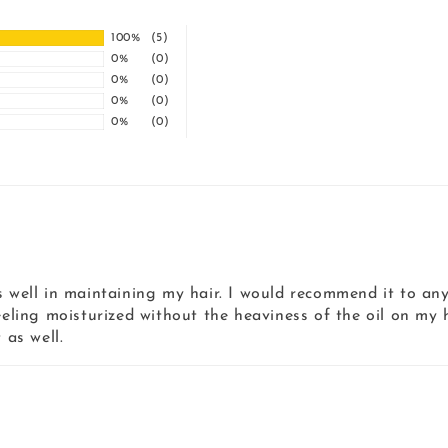
100%
(5)
0%
(0)
0%
(0)
0%
(0)
0%
(0)
 well in maintaining my hair. I would recommend it to anyo
eeling moisturized without the heaviness of the oil on my h
 as well.