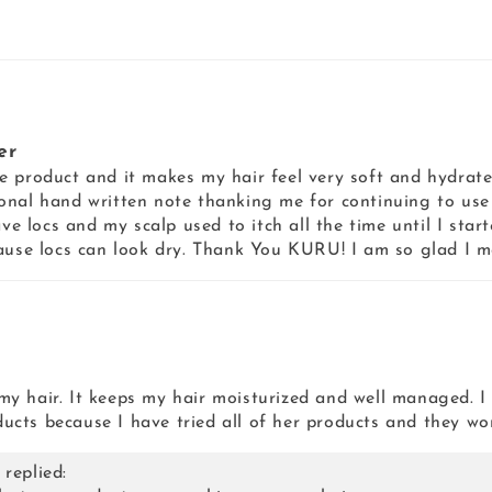
er
base product and it makes my hair feel very soft and hydrat
onal hand written note thanking me for continuing to us
ve locs and my scalp used to itch all the time until I start
cause locs can look dry. Thank You KURU! I am so glad I m
n my hair. It keeps my hair moisturized and well managed. I
cts because I have tried all of her products and they wo
replied: