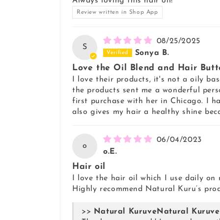
Always loving this hair oil!
Review written in Shop App
08/25/2025
S
Sonya B.
Love the Oil Blend and Hair Butt
I love their products, it's not a oily 
the products sent me a wonderful pers
first purchase with her in Chicago. I ha
also gives my hair a healthy shine be
06/04/2023
o
o.E.
Hair oil
I love the hair oil which I use daily o
Highly recommend Natural Kuru’s produ
>>
Natural Kuruve