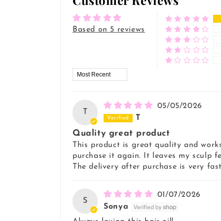
Customer Reviews
Based on 5 reviews
Sort by
05/05/2026
T
T
Quality great product
This product is great quality and works
purchase it again. It leaves my sculp f
The delivery after purchase is very fast
01/07/2026
S
Sonya