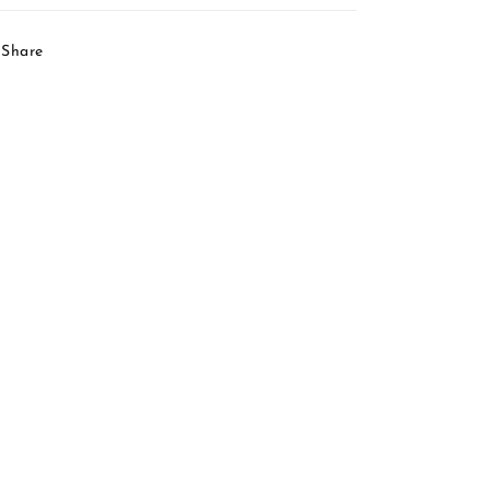
Share