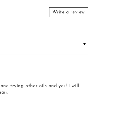
Write a review
ne trying other oils and yes! I will
air.