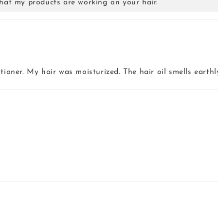
hat my products are working on your hair.
tioner. My hair was moisturized. The hair oil smells earthl