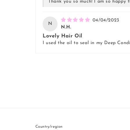
Thank you so much! I am so happy t
04/04/2023
N
N.H.
Lovely Hair Oil
I used the oil to seal in my Deep Condi
Country/region