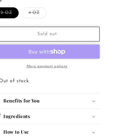
for
for
ze
Nourishing
Nourishing
Variant
Variant
2 OZ
4 OZ
Multi-
Multi-
sold
sold
Use
Use
out
out
or
or
Oil
Oil
unavailable
unavailable
Sold out
More payment options
Out of stock
Benefits for You
Ingredients
How to Use