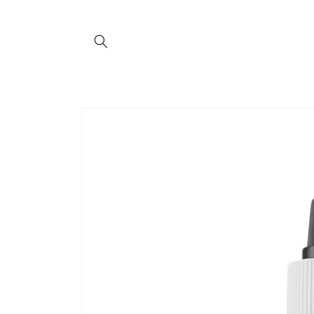
Skip to
content
Skip to
product
information