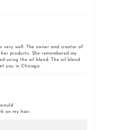
es very well. The owner and creator of
e her products. She remembered my
ed using the oil blend. The oil blend
et you in Chicago.
 would
rk on my hair.