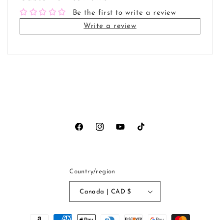
Be the first to write a review
Write a review
Facebook
Instagram
YouTube
TikTok
Country/region
Canada | CAD $
Payment