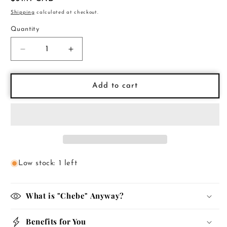
price
Shipping
calculated at checkout.
Quantity
Decrease
Increase
quantity
quantity
for
for
Chebe
Chebe
Add to cart
Cleansing
Cleansing
Shampoo
Shampoo
Low stock: 1 left
What is "Chebe" Anyway?
Benefits for You