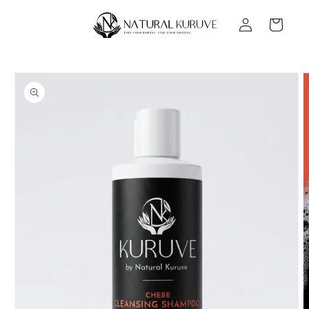
Skip to
Log
content
Cart
in
Skip to
product
information