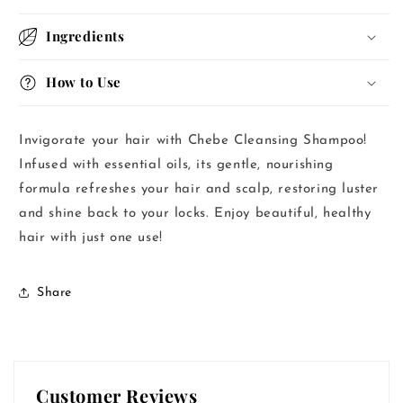
Ingredients
How to Use
Invigorate your hair with Chebe Cleansing Shampoo!
Infused with essential oils, its gentle, nourishing
formula refreshes your hair and scalp, restoring luster
and shine back to your locks. Enjoy beautiful, healthy
hair with just one use!
Share
Customer Reviews